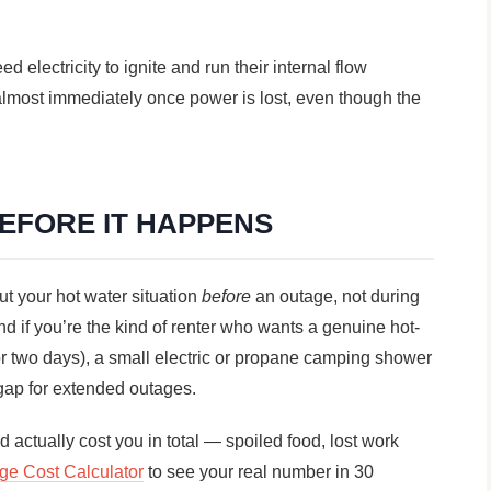
 electricity to ignite and run their internal flow
almost immediately once power is lost, even though the
BEFORE IT HAPPENS
ut your hot water situation
before
an outage, not during
d if you’re the kind of renter who wants a genuine hot-
or two days), a small electric or propane camping shower
 gap for extended outages.
 actually cost you in total — spoiled food, lost work
ge Cost Calculator
to see your real number in 30