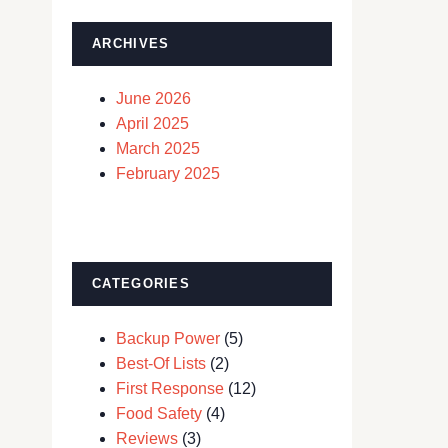
ARCHIVES
June 2026
April 2025
March 2025
February 2025
CATEGORIES
Backup Power
(5)
Best-Of Lists
(2)
First Response
(12)
Food Safety
(4)
Reviews
(3)