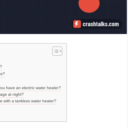
e?
ge?
ou have an electric water heater?
tage at night?
 with a tankless water heater?