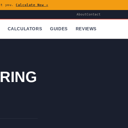
ost you.
Calculate Now →
About
Contact
CALCULATORS
GUIDES
REVIEWS
RING