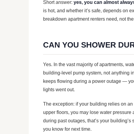
Short answer:
yes, you can almost alway
is hot, and whether it’s safe, depends on e
breakdown apartment renters need, not the
CAN YOU SHOWER DUR
Yes. In the vast majority of apartments, wa
building-level pump system, not anything in 
keeps flowing during a power outage — you’
lights went out.
The exception: if your building relies on a
upper floors, you may lose water pressure 
during past outages, that’s your building’s
you know for next time.