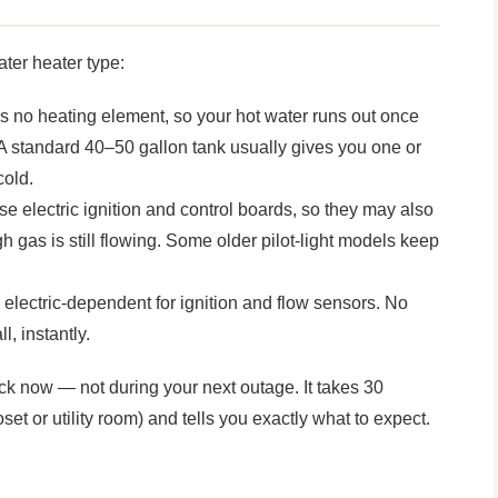
ater heater type:
no heating element, so your hot water runs out once
 A standard 40–50 gallon tank usually gives you one or
cold.
 electric ignition and control boards, so they may also
 gas is still flowing. Some older pilot-light models keep
electric-dependent for ignition and flow sensors. No
l, instantly.
ck now — not during your next outage. It takes 30
oset or utility room) and tells you exactly what to expect.