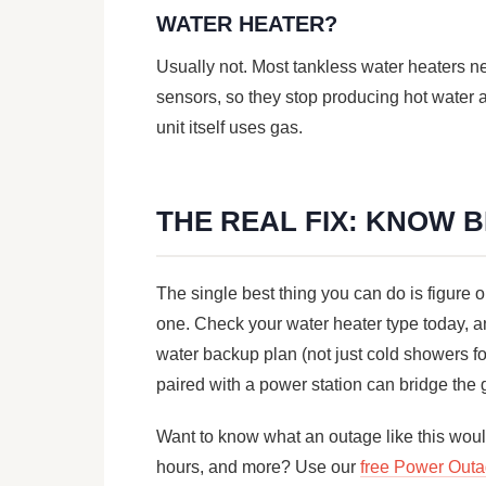
WATER HEATER?
Usually not. Most tankless water heaters need
sensors, so they stop producing hot water 
unit itself uses gas.
THE REAL FIX: KNOW 
The single best thing you can do is figure o
one. Check your water heater type today, an
water backup plan (not just cold showers f
paired with a power station can bridge the
Want to know what an outage like this would
hours, and more? Use our
free Power Outa