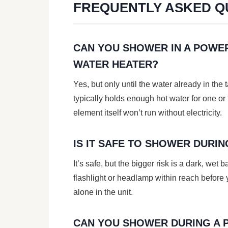
FREQUENTLY ASKED Q
CAN YOU SHOWER IN A POWER
WATER HEATER?
Yes, but only until the water already in the 
typically holds enough hot water for one or
element itself won’t run without electricity.
IS IT SAFE TO SHOWER DURI
It’s safe, but the bigger risk is a dark, wet 
flashlight or headlamp within reach before y
alone in the unit.
CAN YOU SHOWER DURING A 