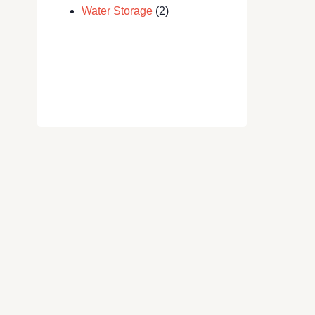
Water Storage
(2)