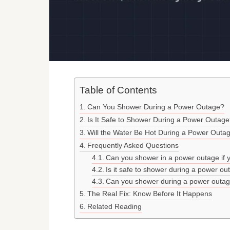
Table of Contents
Can You Shower During a Power Outage?
Is It Safe to Shower During a Power Outag
Will the Water Be Hot During a Power Outa
Frequently Asked Questions
Can you shower in a power outage if y
Is it safe to shower during a power ou
Can you shower during a power outage
The Real Fix: Know Before It Happens
Related Reading