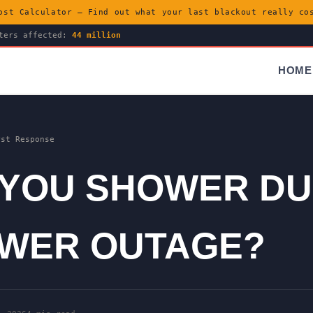
ost Calculator — Find out what your last blackout really c
ters affected:
44 million
HOME
rst Response
 YOU SHOWER DU
OWER OUTAGE?