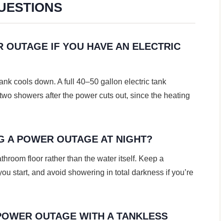
UESTIONS
 OUTAGE IF YOU HAVE AN ELECTRIC
tank cools down. A full 40–50 gallon electric tank
 two showers after the power cuts out, since the heating
NG A POWER OUTAGE AT NIGHT?
bathroom floor rather than the water itself. Keep a
ou start, and avoid showering in total darkness if you’re
POWER OUTAGE WITH A TANKLESS