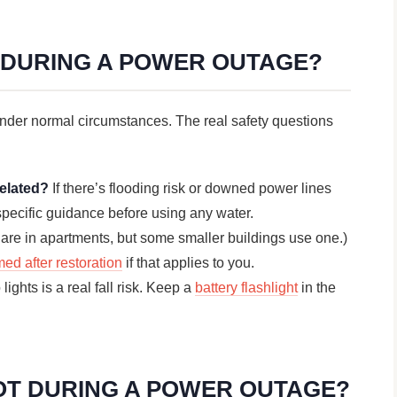
R DURING A POWER OUTAGE?
nder normal circumstances. The real safety questions
related?
If there’s flooding risk or downed power lines
s specific guidance before using any water.
are in apartments, but some smaller buildings use one.)
med after restoration
if that applies to you.
ights is a real fall risk. Keep a
battery flashlight
in the
OT DURING A POWER OUTAGE?