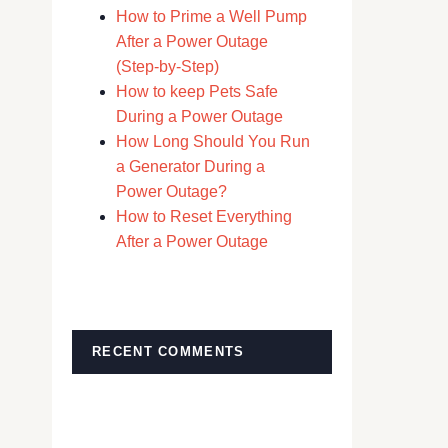
How to Prime a Well Pump
After a Power Outage
(Step-by-Step)
How to keep Pets Safe
During a Power Outage
How Long Should You Run
a Generator During a
Power Outage?
How to Reset Everything
After a Power Outage
RECENT COMMENTS