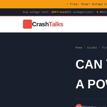
⚡ Free: Power Outage C
Avg outage cost:
$847/event
US outages/year:
4.0
Ren
Crash
Talks
⚡
Home
›
Guides
›
Fi
CAN
A P