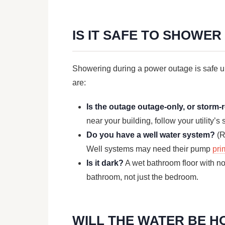
IS IT SAFE TO SHOWE
Showering during a power outage is safe u
are:
Is the outage outage-only, or storm-
near your building, follow your utility’
Do you have a well water system?
(R
Well systems may need their pump
pri
Is it dark?
A wet bathroom floor with no l
bathroom, not just the bedroom.
WILL THE WATER BE H