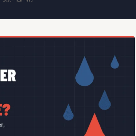
, 2026
4 min read