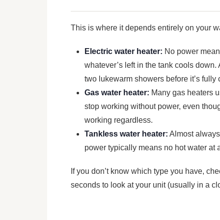
This is where it depends entirely on your w
Electric water heater:
No power means 
whatever’s left in the tank cools down.
two lukewarm showers before it’s fully 
Gas water heater:
Many gas heaters use
stop working without power, even though
working regardless.
Tankless water heater:
Almost always 
power typically means no hot water at al
If you don’t know which type you have, che
seconds to look at your unit (usually in a cl