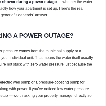
s shower during a power outage
— whether the water
xactly how your apartment is set up. Here’s the real
 generic “it depends” answer.
ING A POWER OUTAGE?
ter pressure comes from the municipal supply or a
your individual unit. That means the water itself usually
re not stuck with zero water pressure just because the
n electric well pump or a pressure-boosting pump for
along with power. If you’ve noticed low water pressure
 setup — worth asking your property manager directly so