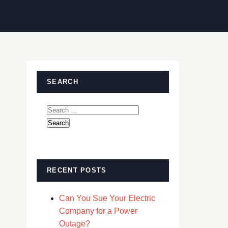
SEARCH
Search
for:
RECENT POSTS
Can You Sue Your Electric
Company for a Power
Outage?