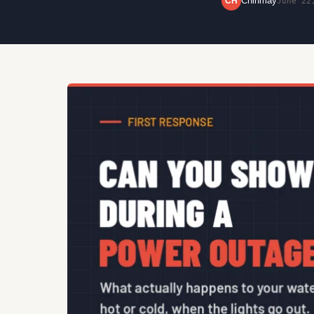
Chinmay
CH
June 22