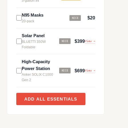
5-gallon x4
N95 Masks
$20
NICE
20-pack
Solar Panel
$399
View →
BLUETTI 350W
NICE
Foldable
High-Capacity
Power Station
$699
View →
NICE
Anker SOLIX C1000
Gen 2
ADD ALL ESSENTIALS