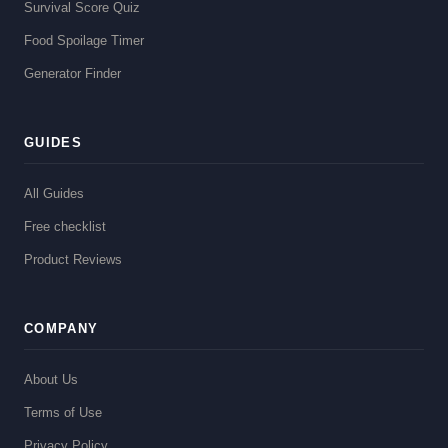
Survival Score Quiz
Food Spoilage Timer
Generator Finder
GUIDES
All Guides
Free checklist
Product Reviews
COMPANY
About Us
Terms of Use
Privacy Policy