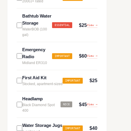
2000J+ rated
Bathtub Water
Storage
$25
View →
ESSENTIAL
WaterBOB (100
gal)
Emergency
$60
Radio
View →
IMPORTANT
Midland ER310
First Aid Kit
$25
IMPORTANT
Stocked, apartment-sized
Headlamp
$45
View →
Black Diamond Spot
NICE
400
Water Storage Jugs
$40
IMPORTANT