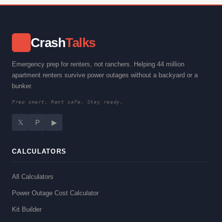
Crash
Talks
⚡
Emergency prep for renters, not ranchers. Helping 44 million
apartment renters survive power outages without a backyard or a
bunker.
Prep smart. Rent safe. Stay ready.
𝕏
P
▶
CALCULATORS
All Calculators
Power Outage Cost Calculator
Kit Builder