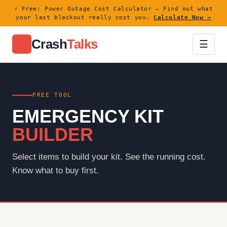
⚡ Free: Power Outage Cost Calculator — Find out what
your last blackout really cost you.
Calculate Now →
Crash
Talks
⚡
☰
FREE TOOL
EMERGENCY KIT
BUILDER
Select items to build your kit. See the running cost.
Know what to buy first.