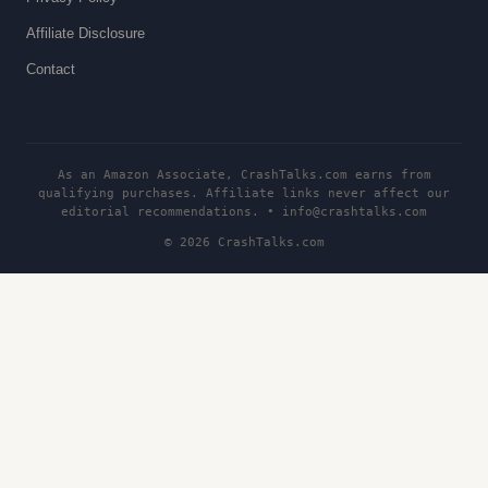
Affiliate Disclosure
Contact
As an Amazon Associate, CrashTalks.com earns from
qualifying purchases. Affiliate links never affect our
editorial recommendations. •
info@crashtalks.com
© 2026 CrashTalks.com