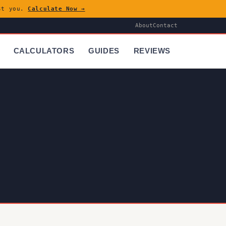
ost you.
Calculate Now →
About
Contact
CALCULATORS
GUIDES
REVIEWS