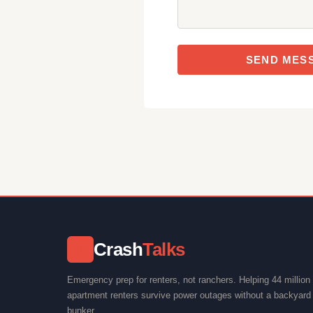
SEND MES
Crash
Talks
⚡
Emergency prep for renters, not ranchers. Helping 44 million
apartment renters survive power outages without a backyard 
bunker.