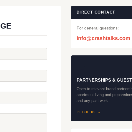
DIRECT CONTACT
AGE
For general questions:
info@crashtalks.com
🤝
PARTNERSHIPS & GUEST
Open to relevant brand partnersh
apartment-living and preparedne
and any past work.
PITCH US →