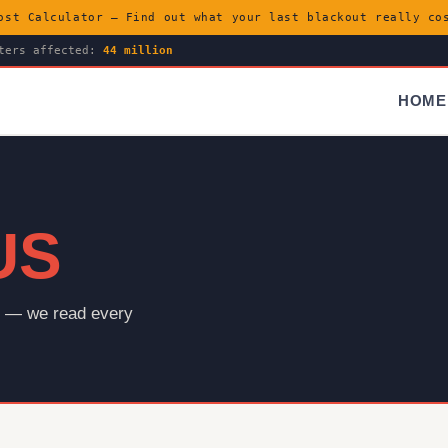
ost Calculator — Find out what your last blackout really c
ters affected:
44 million
HOME
US
es — we read every