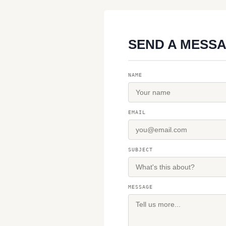
SEND A MESS
NAME
EMAIL
SUBJECT
MESSAGE