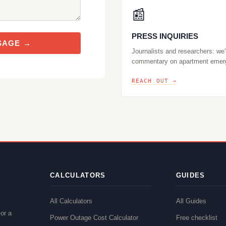
📰
PRESS INQUIRIES
SAGE →
Journalists and researchers: we'
commentary on apartment emer
REACH OUT →
CALCULATORS
GUIDES
All Calculators
All Guides
or a
Power Outage Cost Calculator
Free checklist