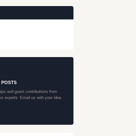
 POSTS
ips and guest contributions from
ss experts. Email us with your idea