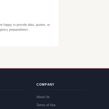
re happy to provide data, quotes, or
gency preparedness.
COMPANY
About Us
Terms of Use