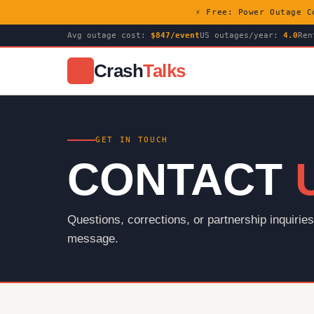
⚡ Free: Power Outage C
Avg outage cost:
$847/event
US outages/year:
4.0
Ren
Crash
Talks
⚡
GET IN TOUCH
CONTACT
Questions, corrections, or partnership inquiri
message.