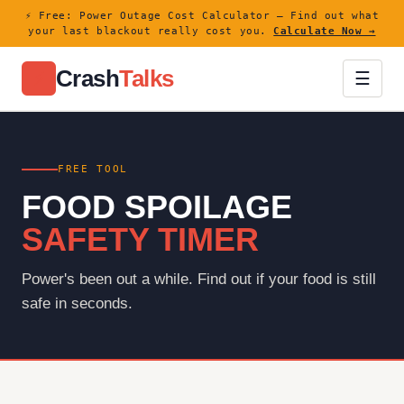
⚡ Free: Power Outage Cost Calculator — Find out what
your last blackout really cost you.
Calculate Now →
Crash
Talks
⚡
☰
FREE TOOL
FOOD SPOILAGE
SAFETY TIMER
Power's been out a while. Find out if your food is still
safe in seconds.