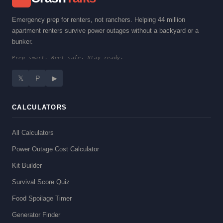
Emergency prep for renters, not ranchers. Helping 44 million
apartment renters survive power outages without a backyard or a
bunker.
Prep smart. Rent safe. Stay ready.
𝕏
P
▶
CALCULATORS
All Calculators
Power Outage Cost Calculator
Kit Builder
Survival Score Quiz
Food Spoilage Timer
Generator Finder