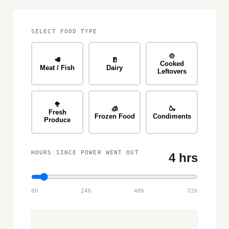
SELECT FOOD TYPE
🍲
🥩
🥛
Cooked
Meat / Fish
Dairy
Leftovers
🥦
🧊
🍶
Fresh
Frozen Food
Condiments
Produce
HOURS SINCE POWER WENT OUT
4 hrs
0h
24h
48h
72h