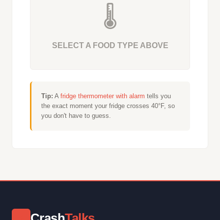
🌡️
SELECT A FOOD TYPE ABOVE
Tip:
A
fridge thermometer with alarm
tells you
the exact moment your fridge crosses 40°F, so
you don't have to guess.
Crash
Talks
⚡