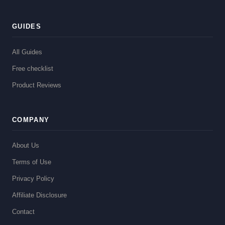
GUIDES
All Guides
Free checklist
Product Reviews
COMPANY
About Us
Terms of Use
Privacy Policy
Affiliate Disclosure
Contact