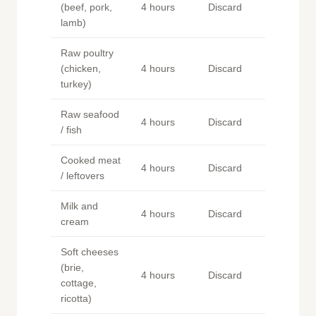
(beef, pork,
4 hours
Discard
lamb)
Raw poultry
(chicken,
4 hours
Discard
turkey)
Raw seafood
4 hours
Discard
/ fish
Cooked meat
4 hours
Discard
/ leftovers
Milk and
4 hours
Discard
cream
Soft cheeses
(brie,
4 hours
Discard
cottage,
ricotta)