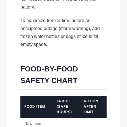
battery.
To maximize freezer time before an
anticipated outage (storm warning), add
frozen water bottles or bags of ice to fill
empty space.
FOOD-BY-FOOD
SAFETY CHART
FRIDGE
ACTION
FOOD ITEM
(SAFE
AFTER
HOURS)
LIMIT
Raw meat