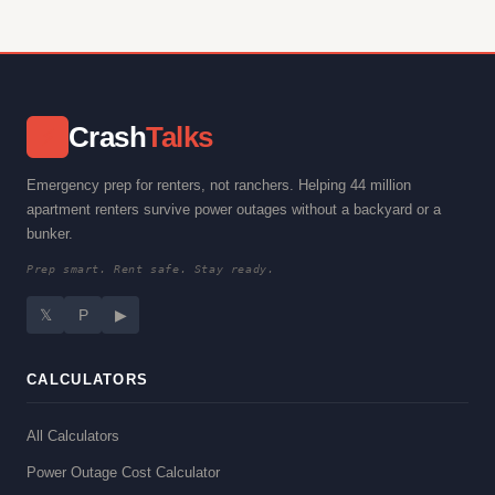
Crash
Talks
⚡
Emergency prep for renters, not ranchers. Helping 44 million
apartment renters survive power outages without a backyard or a
bunker.
Prep smart. Rent safe. Stay ready.
𝕏
P
▶
CALCULATORS
All Calculators
Power Outage Cost Calculator