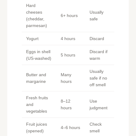
Hard
cheeses
Usually
6+ hours
(cheddar,
safe
parmesan)
Yogurt
4 hours
Discard
Eggs in shell
Discard if
5 hours
(US-washed)
warm
Usually
Butter and
Many
safe if no
margarine
hours
off smell
Fresh fruits
8–12
Use
and
hours
judgment
vegetables
Fruit juices
Check
4–6 hours
(opened)
smell