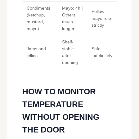
Condiments
Mayo: 4h |
Follow
(ketchup,
Others:
mayo rule
mustard,
much
strictly
mayo)
longer
Shelf-
Jams and
stable
Safe
jellies
after
indefinitely
opening
HOW TO MONITOR
TEMPERATURE
WITHOUT OPENING
THE DOOR