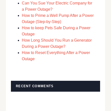
Can You Sue Your Electric Company for
a Power Outage?
How to Prime a Well Pump After a Power
Outage (Step-by-Step)
How to keep Pets Safe During a Power
Outage
How Long Should You Run a Generator
During a Power Outage?
How to Reset Everything After a Power
Outage
RECENT COMMENTS