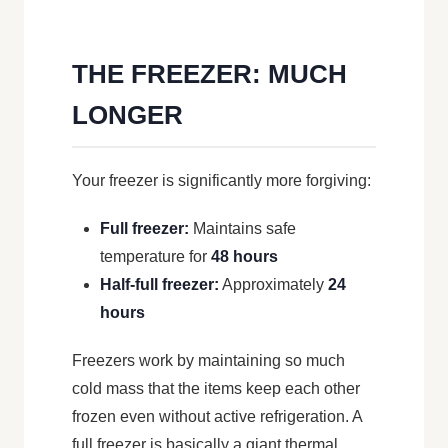
THE FREEZER: MUCH
LONGER
Your freezer is significantly more forgiving:
Full freezer:
Maintains safe
temperature for
48 hours
Half-full freezer:
Approximately
24
hours
Freezers work by maintaining so much
cold mass that the items keep each other
frozen even without active refrigeration. A
full freezer is basically a giant thermal