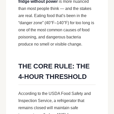
fridge without power
is more nuanced
than most people think — and the stakes
are real. Eating food that’s been in the
“danger zone” (40°F–140°F) for too long is
one of the most common causes of food
poisoning, and dangerous bacteria
produce no smell or visible change.
THE CORE RULE: THE
4-HOUR THRESHOLD
According to the USDA Food Safety and
Inspection Service, a refrigerator that
remains closed will maintain safe