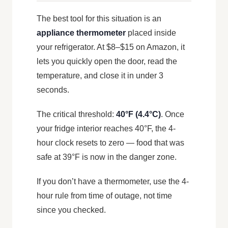
The best tool for this situation is an
appliance thermometer
placed inside
your refrigerator. At $8–$15 on Amazon, it
lets you quickly open the door, read the
temperature, and close it in under 3
seconds.
The critical threshold:
40°F (4.4°C)
. Once
your fridge interior reaches 40°F, the 4-
hour clock resets to zero — food that was
safe at 39°F is now in the danger zone.
If you don’t have a thermometer, use the 4-
hour rule from time of outage, not time
since you checked.