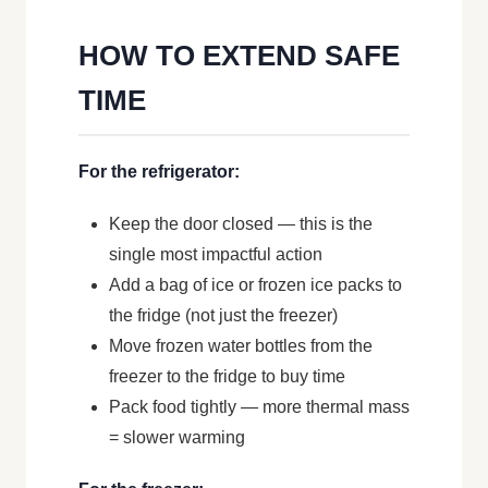
HOW TO EXTEND SAFE
TIME
For the refrigerator:
Keep the door closed — this is the
single most impactful action
Add a bag of ice or frozen ice packs to
the fridge (not just the freezer)
Move frozen water bottles from the
freezer to the fridge to buy time
Pack food tightly — more thermal mass
= slower warming