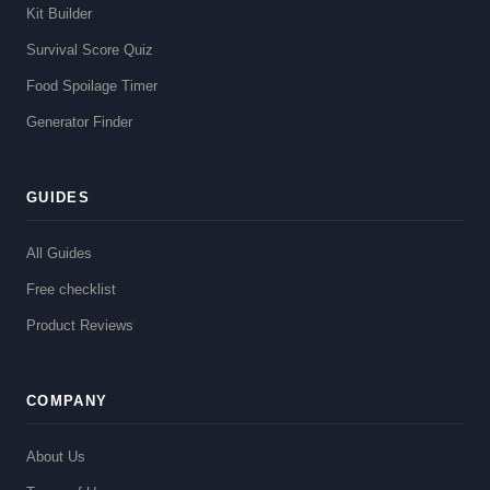
Kit Builder
Survival Score Quiz
Food Spoilage Timer
Generator Finder
GUIDES
All Guides
Free checklist
Product Reviews
COMPANY
About Us