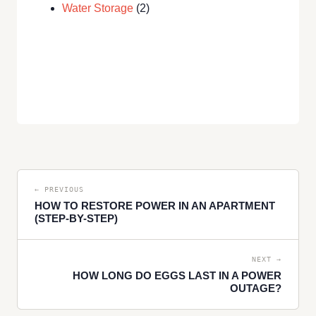
Water Storage
(2)
← PREVIOUS
HOW TO RESTORE POWER IN AN APARTMENT
(STEP-BY-STEP)
NEXT →
HOW LONG DO EGGS LAST IN A POWER
OUTAGE?