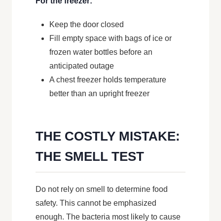
For the freezer:
Keep the door closed
Fill empty space with bags of ice or
frozen water bottles before an
anticipated outage
A chest freezer holds temperature
better than an upright freezer
THE COSTLY MISTAKE:
THE SMELL TEST
Do not rely on smell to determine food
safety. This cannot be emphasized
enough. The bacteria most likely to cause