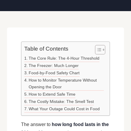
Table of Contents
The Core Rule: The 4-Hour Threshold
The Freezer: Much Longer
Food-by-Food Safety Chart
How to Monitor Temperature Without
Opening the Door
How to Extend Safe Time
The Costly Mistake: The Smell Test
What Your Outage Could Cost in Food
The answer to
how long food lasts in the