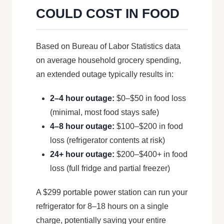
COULD COST IN FOOD
Based on Bureau of Labor Statistics data
on average household grocery spending,
an extended outage typically results in:
2–4 hour outage:
$0–$50 in food loss
(minimal, most food stays safe)
4–8 hour outage:
$100–$200 in food
loss (refrigerator contents at risk)
24+ hour outage:
$200–$400+ in food
loss (full fridge and partial freezer)
A $299 portable power station can run your
refrigerator for 8–18 hours on a single
charge, potentially saving your entire