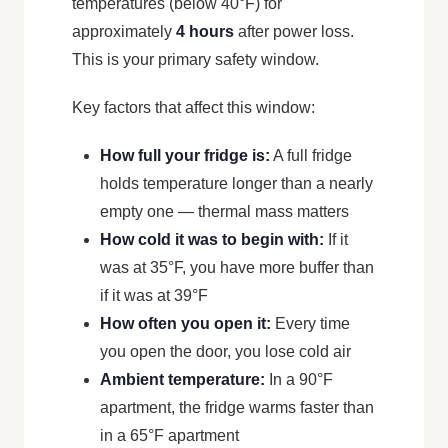
temperatures (below 40°F) for
approximately
4 hours
after power loss.
This is your primary safety window.
Key factors that affect this window:
How full your fridge is:
A full fridge
holds temperature longer than a nearly
empty one — thermal mass matters
How cold it was to begin with:
If it
was at 35°F, you have more buffer than
if it was at 39°F
How often you open it:
Every time
you open the door, you lose cold air
Ambient temperature:
In a 90°F
apartment, the fridge warms faster than
in a 65°F apartment