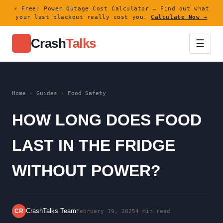
⚡ Free: Power Outage Cost Calculator — Find out what
your last blackout really cost you.
Calculate Now →
Crash
Talks
⚡
☰
Home
›
Guides
›
Food Safety
HOW LONG DOES FOOD
LAST IN THE FRIDGE
WITHOUT POWER?
CrashTalks Team
CR
February 19, 2025
4 min read