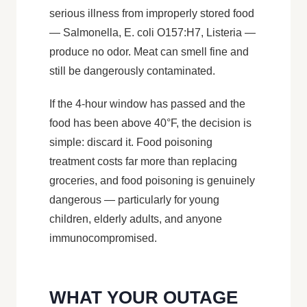
serious illness from improperly stored food
— Salmonella, E. coli O157:H7, Listeria —
produce no odor. Meat can smell fine and
still be dangerously contaminated.
If the 4-hour window has passed and the
food has been above 40°F, the decision is
simple: discard it. Food poisoning
treatment costs far more than replacing
groceries, and food poisoning is genuinely
dangerous — particularly for young
children, elderly adults, and anyone
immunocompromised.
WHAT YOUR OUTAGE