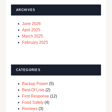
ARCHIVES
June 2026
April 2025
March 2025
February 2025
CATEGORIES
Backup Power
(5)
Best-Of Lists
(2)
First Response
(12)
Food Safety
(4)
Reviews
(3)