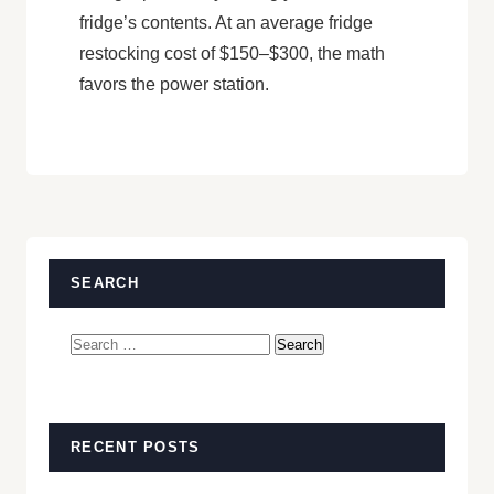
fridge’s contents. At an average fridge
restocking cost of $150–$300, the math
favors the power station.
SEARCH
Search
for:
RECENT POSTS