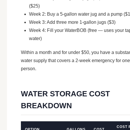
($25)
Week 2: Buy a 5-gallon water jug and a pump ($
Week 3: Add three more 1-gallon jugs ($3)
Week 4: Fill your WaterBOB (free — uses your ta
water)
Within a month and for under $50, you have a substan
water supply that covers a 2-week emergency for one
person.
WATER STORAGE COST
BREAKDOWN
COST 
OPTION
GALLONS
COST