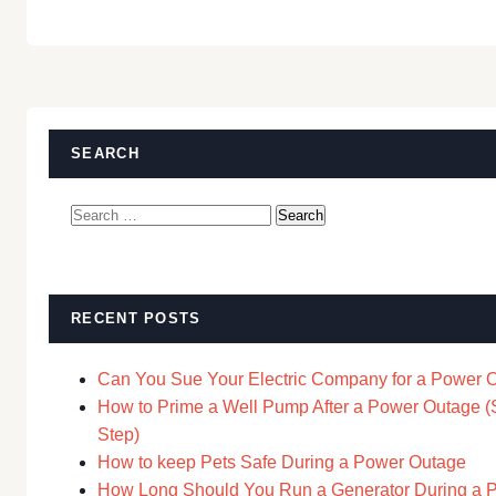
SEARCH
Search
for:
RECENT POSTS
Can You Sue Your Electric Company for a Power 
How to Prime a Well Pump After a Power Outage (
Step)
How to keep Pets Safe During a Power Outage
How Long Should You Run a Generator During a 