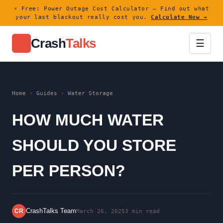
⚡ Free: Power Outage Cost Calculator — Find out what
your last blackout really cost you.
Calculate Now →
Crash
Talks
⚡
☰
Home
›
Guides
›
Water Storage
HOW MUCH WATER
SHOULD YOU STORE
PER PERSON?
CrashTalks Team
CR
March 26, 2025
3 min read