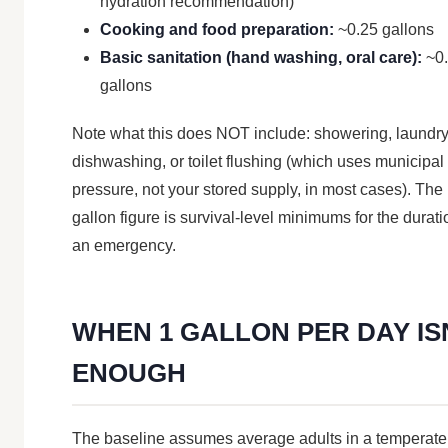
hydration recommendation)
Cooking and food preparation:
~0.25 gallons
Basic sanitation (hand washing, oral care):
~0
gallons
Note what this does NOT include: showering, laundry
dishwashing, or toilet flushing (which uses municipal
pressure, not your stored supply, in most cases). The 
gallon figure is survival-level minimums for the durati
an emergency.
WHEN 1 GALLON PER DAY IS
ENOUGH
The baseline assumes average adults in a temperate