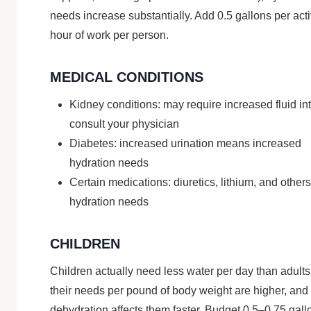
needs increase substantially. Add 0.5 gallons per act
hour of work per person.
MEDICAL CONDITIONS
Kidney conditions: may require increased fluid in
consult your physician
Diabetes: increased urination means increased
hydration needs
Certain medications: diuretics, lithium, and others
hydration needs
CHILDREN
Children actually need less water per day than adults
their needs per pound of body weight are higher, and
dehydration affects them faster. Budget 0.5–0.75 gall