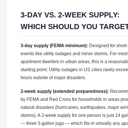
3-DAY VS. 2-WEEK SUPPLY:
WHICH SHOULD YOU TARGE
3-day supply (FEMA minimum):
Designed for short
events like utility outages and minor storms. For most
apartment dwellers in urban areas, this is a reasonab
starting point. Utility outages in US cities rarely exce
hours outside of major disasters.
2-week supply (extended preparedness):
Recomm
by FEMA and Red Cross for households in areas pro
natural disasters (hurricanes, earthquakes, major win
storms). A 2-week supply for one person is just 14 ga
— three 5-gallon jugs — which fits in virtually any ap