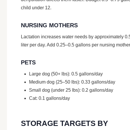
child under 12.
NURSING MOTHERS
Lactation increases water needs by approximately 0.
liter per day. Add 0.25–0.5 gallons per nursing mother
PETS
Large dog (50+ lbs): 0.5 gallons/day
Medium dog (25–50 lbs): 0.33 gallons/day
Small dog (under 25 lbs): 0.2 gallons/day
Cat: 0.1 gallons/day
STORAGE TARGETS BY