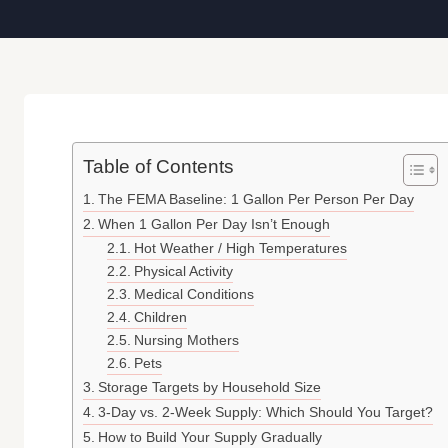
Table of Contents
The FEMA Baseline: 1 Gallon Per Person Per Day
When 1 Gallon Per Day Isn’t Enough
Hot Weather / High Temperatures
Physical Activity
Medical Conditions
Children
Nursing Mothers
Pets
Storage Targets by Household Size
3-Day vs. 2-Week Supply: Which Should You Target?
How to Build Your Supply Gradually