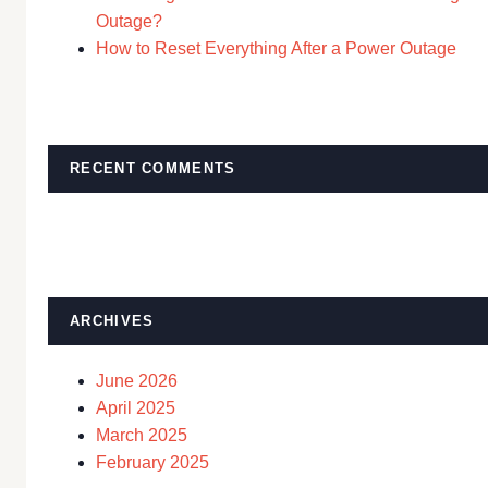
Outage?
How to Reset Everything After a Power Outage
RECENT COMMENTS
ARCHIVES
June 2026
April 2025
March 2025
February 2025