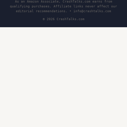
As an Amazon Associate, CrashTalks.com earns from
qualifying purchases. Affiliate links never affect our
editorial recommendations. •
info@crashtalks.com
© 2026 CrashTalks.com