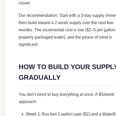
closet.
Our recommendation: Start with a 3-day supply immed
then build toward a 2-week supply over the next few
months. The incremental cost is low ($2–5 per gallon 
properly packaged water), and the peace of mind is
significant.
HOW TO BUILD YOUR SUPPL
GRADUALLY
You don’t need to buy everything at once. A $5/week
approach:
Week 1: Buy two 1-gallon jugs ($2) and a Water