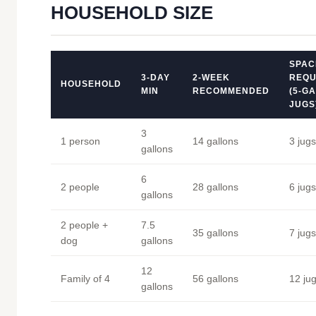
HOUSEHOLD SIZE
SPAC
3-DAY
2-WEEK
REQU
HOUSEHOLD
MIN
RECOMMENDED
(5-G
JUGS
3
1 person
14 gallons
3 jugs
gallons
6
2 people
28 gallons
6 jugs
gallons
2 people +
7.5
35 gallons
7 jugs
dog
gallons
12
Family of 4
56 gallons
12 ju
gallons