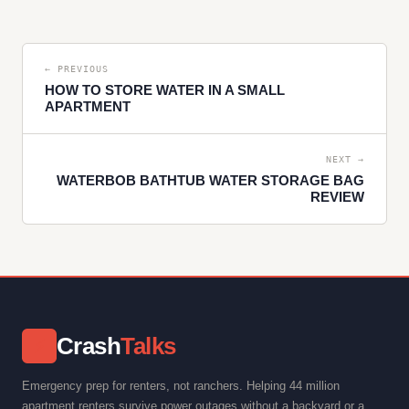
← PREVIOUS
HOW TO STORE WATER IN A SMALL
APARTMENT
NEXT →
WATERBOB BATHTUB WATER STORAGE BAG
REVIEW
Crash
Talks
⚡
Emergency prep for renters, not ranchers. Helping 44 million
apartment renters survive power outages without a backyard or a