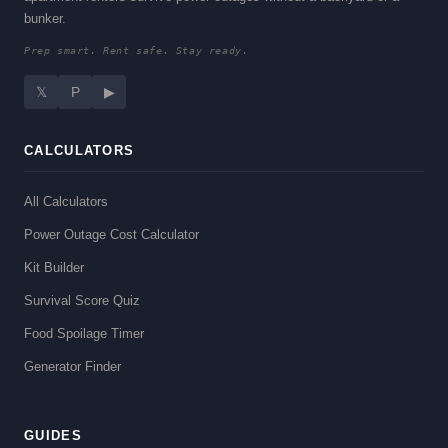
bunker.
Prep smart. Rent safe. Stay ready.
𝕏
P
▶
CALCULATORS
All Calculators
Power Outage Cost Calculator
Kit Builder
Survival Score Quiz
Food Spoilage Timer
Generator Finder
GUIDES