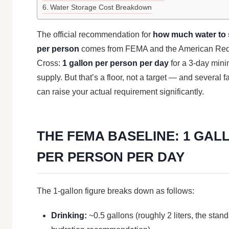
Water Storage Cost Breakdown
The official recommendation for
how much water to 
per person
comes from FEMA and the American Re
Cross:
1 gallon per person per day
for a 3-day min
supply. But that’s a floor, not a target — and several f
can raise your actual requirement significantly.
THE FEMA BASELINE: 1 GAL
PER PERSON PER DAY
The 1-gallon figure breaks down as follows:
Drinking:
~0.5 gallons (roughly 2 liters, the stan