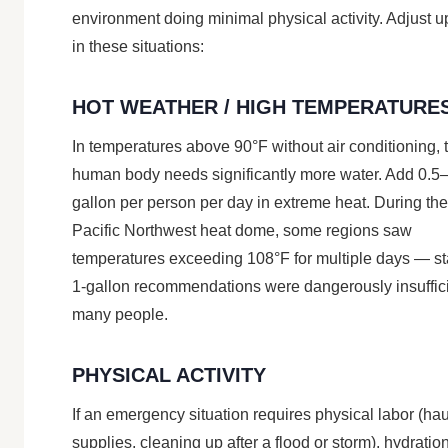
environment doing minimal physical activity. Adjust 
in these situations:
HOT WEATHER / HIGH TEMPERATURE
In temperatures above 90°F without air conditioning, 
human body needs significantly more water. Add 0.5
gallon per person per day in extreme heat. During th
Pacific Northwest heat dome, some regions saw
temperatures exceeding 108°F for multiple days — s
1-gallon recommendations were dangerously insuffici
many people.
PHYSICAL ACTIVITY
If an emergency situation requires physical labor (ha
supplies, cleaning up after a flood or storm), hydratio