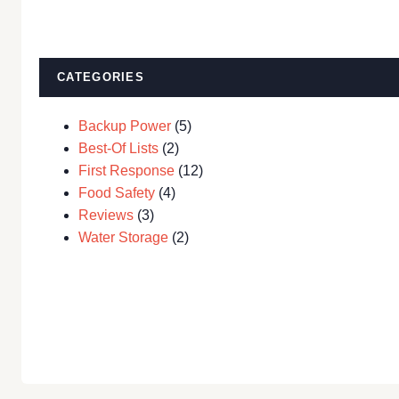
CATEGORIES
Backup Power
(5)
Best-Of Lists
(2)
First Response
(12)
Food Safety
(4)
Reviews
(3)
Water Storage
(2)