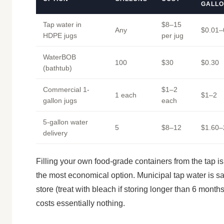
GALL
Tap water in
$8–15
Any
$0.01–
HDPE jugs
per jug
WaterBOB
100
$30
$0.30
(bathtub)
Commercial 1-
$1–2
1 each
$1–2
gallon jugs
each
5-gallon water
5
$8–12
$1.60–
delivery
Filling your own food-grade containers from the tap is
the most economical option. Municipal tap water is sa
store (treat with bleach if storing longer than 6 month
costs essentially nothing.