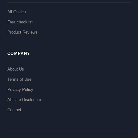
All Guides
Free checklist
Product Reviews
COMPANY
About Us
Terms of Use
Privacy Policy
Affiliate Disclosure
Contact